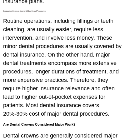
insurance plans.
Comparison Between Major and Minor Dental Procedures
Routine operations, including fillings or teeth
cleaning, are usually easier, require less
intervention, and involve less money. These
minor dental procedures are usually covered by
dental insurance. On the other hand, major
dental treatments encompass more extensive
procedures, longer durations of treatment, and
more expensive practices. Therefore, they
require higher insurance relevance and often
lead to higher out-of-pocket expenses for
patients. Most dental insurance covers
20%-30% cost of major dental procedures.
Are Dental Crowns Considered Major Work?
Dental crowns are generally considered major