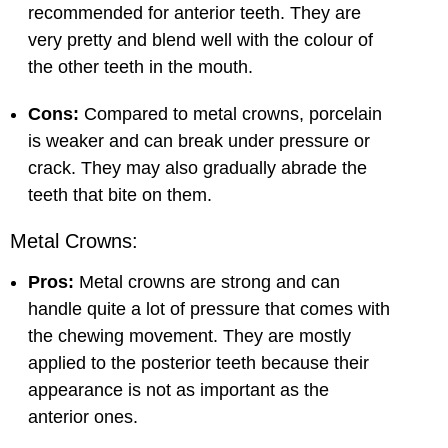
recommended for anterior teeth. They are
very pretty and blend well with the colour of
the other teeth in the mouth.
Cons:
Compared to metal crowns, porcelain
is weaker and can break under pressure or
crack. They may also gradually abrade the
teeth that bite on them.
Metal Crowns:
Pros:
Metal crowns are strong and can
handle quite a lot of pressure that comes with
the chewing movement. They are mostly
applied to the posterior teeth because their
appearance is not as important as the
anterior ones.