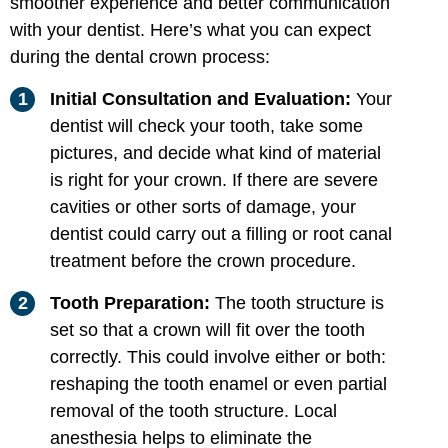
smoother experience and better communication
with your dentist. Here’s what you can expect
during the dental crown process:
Initial Consultation and Evaluation:
Your
dentist will check your tooth, take some
pictures, and decide what kind of material
is right for your crown. If there are severe
cavities or other sorts of damage, your
dentist could carry out a filling or root canal
treatment before the crown procedure.
Tooth Preparation:
The tooth structure is
set so that a crown will fit over the tooth
correctly. This could involve either or both:
reshaping the tooth enamel or even partial
removal of the tooth structure. Local
anesthesia helps to eliminate the