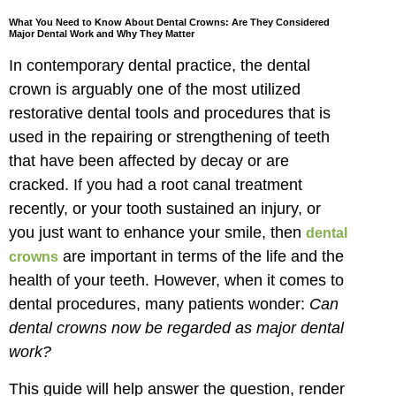
What You Need to Know About Dental Crowns: Are They Considered
Major Dental Work and Why They Matter
In contemporary dental practice, the dental
crown is arguably one of the most utilized
restorative dental tools and procedures that is
used in the repairing or strengthening of teeth
that have been affected by decay or are
cracked. If you had a root canal treatment
recently, or your tooth sustained an injury, or
you just want to enhance your smile, then
dental
are important in terms of the life and the
crowns
health of your teeth. However, when it comes to
dental procedures, many patients wonder:
Can
dental crowns now be regarded as major dental
work?
This guide will help answer the question, render