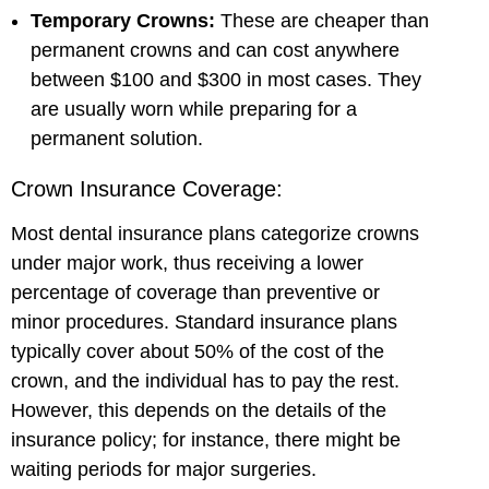
Temporary Crowns:
These are cheaper than
permanent crowns and can cost anywhere
between $100 and $300 in most cases. They
are usually worn while preparing for a
permanent solution.
Crown Insurance Coverage:
Most dental insurance plans categorize crowns
under major work, thus receiving a lower
percentage of coverage than preventive or
minor procedures. Standard insurance plans
typically cover about 50% of the cost of the
crown, and the individual has to pay the rest.
However, this depends on the details of the
insurance policy; for instance, there might be
waiting periods for major surgeries.