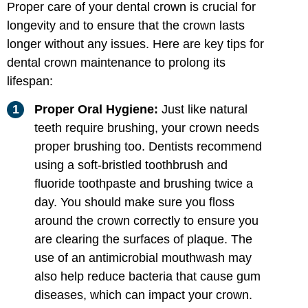
Proper care of your dental crown is crucial for
longevity and to ensure that the crown lasts
longer without any issues. Here are key tips for
dental crown maintenance to prolong its
lifespan:
Proper Oral Hygiene:
Just like natural
teeth require brushing, your crown needs
proper brushing too. Dentists recommend
using a soft-bristled toothbrush and
fluoride toothpaste and brushing twice a
day. You should make sure you floss
around the crown correctly to ensure you
are clearing the surfaces of plaque. The
use of an antimicrobial mouthwash may
also help reduce bacteria that cause gum
diseases, which can impact your crown.