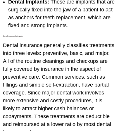
Dental Implants:
These are implants that are
surgically fixed into the jaw of a patient to act
as anchors for teeth replacement, which are
fixed and strong implants.
Dental Insurance Categories
Dental insurance generally classifies treatments
into three levels: preventive, basic, and major.
All of the routine cleanings and checkups are
fully covered by insurance in the aspect of
preventive care. Common services, such as
fillings and simple self-extraction, have partial
coverage. Since major dental work involves
more extensive and costly procedures, it is
likely to attract higher cash balances or
copayments. These treatments are deductible
and reimbursed at a lower ratio by most dental