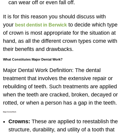
can wear off or even fall off.
It is for this reason you should discuss with
your
to decide which type
best dentist in Berwick
of crown is most appropriate for the situation at
hand, as all the different crown types come with
their benefits and drawbacks.
What Constitutes Major Dental Work?
Major Dental Work Definition: The dental
treatment that involves the extensive repair or
rebuilding of teeth. Such treatments are applied
when the teeth are cracked, broken, decayed or
rotted, or when a person has a gap in the teeth.
Major Dental Work
Crowns:
These are applied to reestablish the
structure, durability, and utility of a tooth that