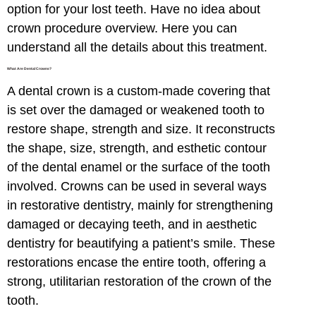
option for your lost teeth. Have no idea about
crown procedure overview. Here you can
understand all the details about this treatment.
What Are Dental Crowns?
A dental crown is a custom-made covering that
is set over the damaged or weakened tooth to
restore shape, strength and size. It reconstructs
the shape, size, strength, and esthetic contour
of the dental enamel or the surface of the tooth
involved. Crowns can be used in several ways
in restorative dentistry, mainly for strengthening
damaged or decaying teeth, and in aesthetic
dentistry for beautifying a patient’s smile. These
restorations encase the entire tooth, offering a
strong, utilitarian restoration of the crown of the
tooth.