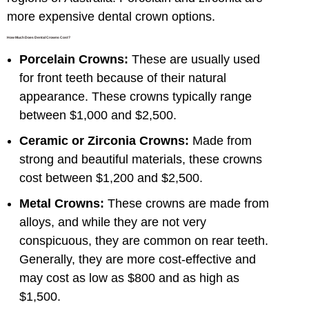
more expensive dental crown options.
How Much Does Dental Crowns Cost?
Porcelain Crowns:
These are usually used
for front teeth because of their natural
appearance. These crowns typically range
between $1,000 and $2,500.
Ceramic or Zirconia Crowns:
Made from
strong and beautiful materials, these crowns
cost between $1,200 and $2,500.
Metal Crowns:
These crowns are made from
alloys, and while they are not very
conspicuous, they are common on rear teeth.
Generally, they are more cost-effective and
may cost as low as $800 and as high as
$1,500.