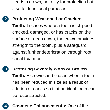
needs a crown, not only for protection but
also for functional purposes.
Protecting Weakened or Cracked
Teeth:
In cases where a tooth is chipped,
cracked, damaged, or has cracks on the
surface or deep down, the crown provides
strength to the tooth, plus a safeguard
against further deterioration through root
canal treatment.
Restoring Severely Worn or Broken
Teeth:
A crown can be used when a tooth
has been reduced in size as a result of
attrition or caries so that an ideal tooth can
be reconstructed.
Cosmetic Enhancements:
One of the