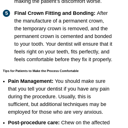
making the patient’s discomfort worse.
Final Crown Fitting and Bonding:
After
the manufacture of a permanent crown,
the temporary crown is removed, and the
permanent crown is cemented and bonded
to your tooth. Your dentist will ensure that it
feels right on your teeth, fits perfectly, and
feels comfortable before they fix it properly.
Tips for Patients to Make the Process Comfortable
Pain Management:
You should make sure
that you tell your dentist if you have any pain
during the procedure. Usually, this is
sufficient, but additional techniques may be
employed for those who are very anxious.
Post-procedure care:
Chew on the affected