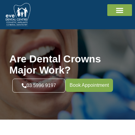
Cosmetic Dentistr
Dental Implants
General Dentistr
Contact Us
Are Dental Crowns
Major Work?
Book Appointment
03 5996 9197