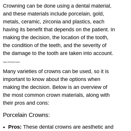
Crowning can be done using a dental material,
and these materials include porcelain, gold,
metals, ceramic, zirconia and plastics, each
having its benefit that depends on the patient. In
making the decision, the location of the tooth,
the condition of the teeth, and the severity of
the damage to the tooth are taken into account.
Types of Dental Crowns
Many varieties of crowns can be used, so it is
important to know about the options when
making the decision. Below is an overview of
the most common crown materials, along with
their pros and cons:
Porcelain Crowns:
Pros:
These dental crowns are aesthetic and