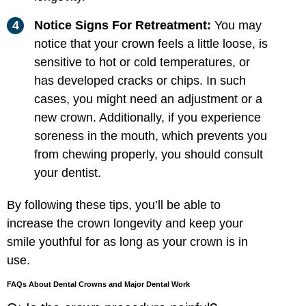
Notice Signs For Retreatment:
You may
notice that your crown feels a little loose, is
sensitive to hot or cold temperatures, or
has developed cracks or chips. In such
cases, you might need an adjustment or a
new crown. Additionally, if you experience
soreness in the mouth, which prevents you
from chewing properly, you should consult
your dentist.
By following these tips, you’ll be able to
increase the crown longevity and keep your
smile youthful for as long as your crown is in
use.
FAQs About Dental Crowns and Major Dental Work