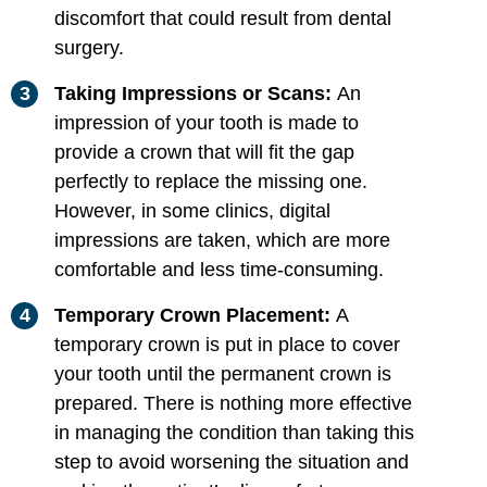
discomfort that could result from dental
surgery.
Taking Impressions or Scans:
An
impression of your tooth is made to
provide a crown that will fit the gap
perfectly to replace the missing one.
However, in some clinics, digital
impressions are taken, which are more
comfortable and less time-consuming.
Temporary Crown Placement:
A
temporary crown is put in place to cover
your tooth until the permanent crown is
prepared. There is nothing more effective
in managing the condition than taking this
step to avoid worsening the situation and