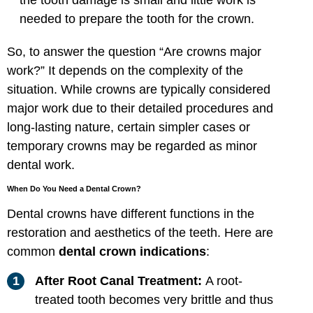
needed to prepare the tooth for the crown.
So, to answer the question “Are crowns major
work?” It depends on the complexity of the
situation. While crowns are typically considered
major work due to their detailed procedures and
long-lasting nature, certain simpler cases or
temporary crowns may be regarded as minor
dental work.
When Do You Need a Dental Crown?
Dental crowns have different functions in the
restoration and aesthetics of the teeth. Here are
common
dental crown indications
:
After Root Canal Treatment:
A root-
treated tooth becomes very brittle and thus