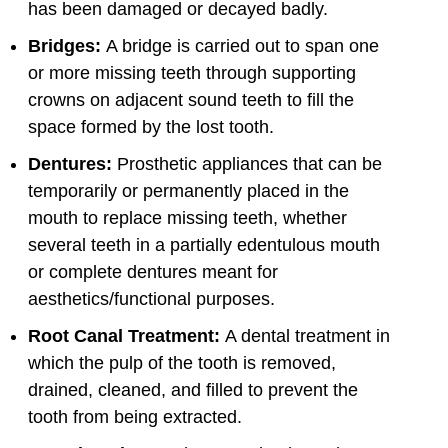
has been damaged or decayed badly.
Bridges:
A bridge is carried out to span one
or more missing teeth through supporting
crowns on adjacent sound teeth to fill the
space formed by the lost tooth.
Dentures:
Prosthetic appliances that can be
temporarily or permanently placed in the
mouth to replace missing teeth, whether
several teeth in a partially edentulous mouth
or complete dentures meant for
aesthetics/functional purposes.
Root Canal Treatment:
A dental treatment in
which the pulp of the tooth is removed,
drained, cleaned, and filled to prevent the
tooth from being extracted.