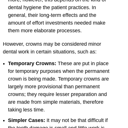
dental hygiene the patient practices. In
general, their long-term effects and the
amount of effort investments needed make
them more elaborate processes.
However, crowns may be considered minor
dental work in certain situations, such as:
Temporary Crowns:
These are put in place
for temporary purposes when the permanent
crown is being made. Temporary crowns are
largely more provisional than permanent
crowns; they require lesser preparation and
are made from simple materials, therefore
taking less time.
Simpler Cases:
It may not be that difficult if
the tooth damage is small and little work is