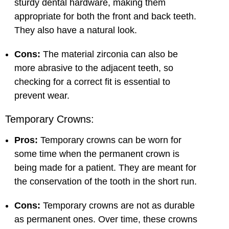
sturdy dental hardware, making them
appropriate for both the front and back teeth.
They also have a natural look.
Cons:
The material zirconia can also be
more abrasive to the adjacent teeth, so
checking for a correct fit is essential to
prevent wear.
Temporary Crowns:
Pros:
Temporary crowns can be worn for
some time when the permanent crown is
being made for a patient. They are meant for
the conservation of the tooth in the short run.
Cons:
Temporary crowns are not as durable
as permanent ones. Over time, these crowns