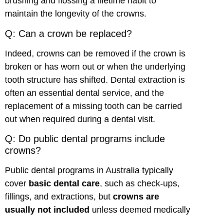
brushing and flossing a lifetime habit to
maintain the longevity of the crowns.
Q: Can a crown be replaced?
Indeed, crowns can be removed if the crown is
broken or has worn out or when the underlying
tooth structure has shifted. Dental extraction is
often an essential dental service, and the
replacement of a missing tooth can be carried
out when required during a dental visit.
Q: Do public dental programs include
crowns?
Public dental programs in Australia typically
cover
basic dental care
, such as check-ups,
fillings, and extractions, but
crowns are
usually not included
unless deemed medically