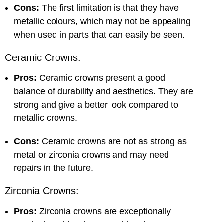
Cons:
The first limitation is that they have
metallic colours, which may not be appealing
when used in parts that can easily be seen.
Ceramic Crowns:
Pros:
Ceramic crowns present a good
balance of durability and aesthetics. They are
strong and give a better look compared to
metallic crowns.
Cons:
Ceramic crowns are not as strong as
metal or zirconia crowns and may need
repairs in the future.
Zirconia Crowns:
Pros:
Zirconia crowns are exceptionally