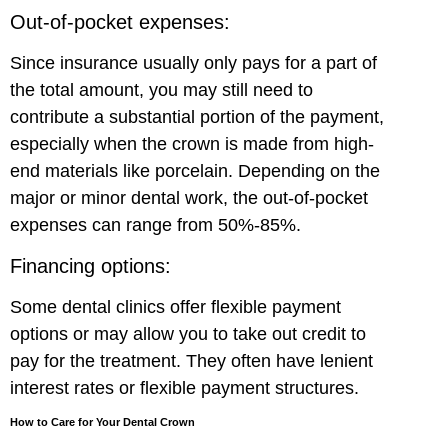
Out-of-pocket expenses:
Since insurance usually only pays for a part of
the total amount, you may still need to
contribute a substantial portion of the payment,
especially when the crown is made from high-
end materials like porcelain. Depending on the
major or minor dental work, the out-of-pocket
expenses can range from 50%-85%.
Financing options:
Some dental clinics offer flexible payment
options or may allow you to take out credit to
pay for the treatment. They often have lenient
interest rates or flexible payment structures.
How to Care for Your Dental Crown