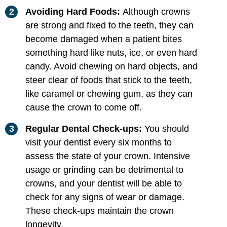
Avoiding Hard Foods:
Although crowns
are strong and fixed to the teeth, they can
become damaged when a patient bites
something hard like nuts, ice, or even hard
candy. Avoid chewing on hard objects, and
steer clear of foods that stick to the teeth,
like caramel or chewing gum, as they can
cause the crown to come off.
Regular Dental Check-ups:
You should
visit your dentist every six months to
assess the state of your crown. Intensive
usage or grinding can be detrimental to
crowns, and your dentist will be able to
check for any signs of wear or damage.
These check-ups maintain the crown
longevity.