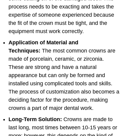
process needs to be exacting and takes the
expertise of someone experienced because
the fit of the crown must be tight, and the
equipment must work correctly.
Application of Material and
Techniques:
The most common crowns are
made of porcelain, ceramic, or zirconia.
These are strong and have a natural
appearance but can only be formed and
installed using complicated tools and skills.
The process of customization also becomes a
deciding factor for the procedure, making
crowns a part of major dental work.
Long-Term Solution:
Crowns are made to
last long, most times between 10-15 years or
more; however, this depends on the kind of