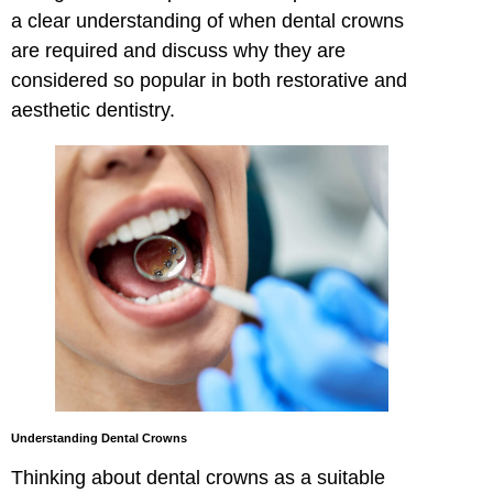
a clear understanding of when dental crowns
are required and discuss why they are
considered so popular in both restorative and
aesthetic dentistry.
Understanding Dental Crowns
Thinking about dental crowns as a suitable