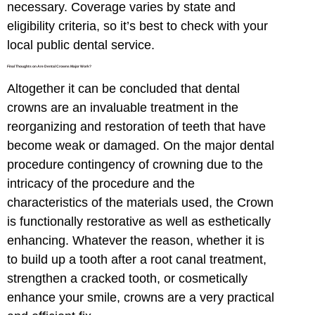
necessary. Coverage varies by state and
eligibility criteria, so it’s best to check with your
local public dental service.
Final Thoughts on Are Dental Crowns Major Work?
Altogether it can be concluded that dental
crowns are an invaluable treatment in the
reorganizing and restoration of teeth that have
become weak or damaged. On the major dental
procedure contingency of crowning due to the
intricacy of the procedure and the
characteristics of the materials used, the Crown
is functionally restorative as well as esthetically
enhancing. Whatever the reason, whether it is
to build up a tooth after a root canal treatment,
strengthen a cracked tooth, or cosmetically
enhance your smile, crowns are a very practical