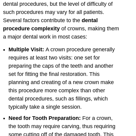
dental procedures, but the level of difficulty of
such procedures may vary for all patients.
Several factors contribute to the
dental
procedure complexity
of crowns, making them
a major dental work in most cases:
Multiple Visit:
A crown procedure generally
requires at least two visits: one set for
preparing the caps of the teeth and another
set for fitting the final restoration. This
planning and creating of a new crown make
this procedure more complex than other
dental procedures, such as fillings, which
typically take a single session.
Need for Tooth Preparation:
For a crown,
the tooth may require carving, thus requiring
some cutting off of the damaged tooth. This