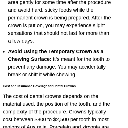
area gently for some time after the procedure
and avoid hard, sticky foods while the
permanent crown is being prepared. After the
crown is put on, you may experience slight
sensations that should not last for more than
a few days.
Avoid Using the Temporary Crown as a
Chewing Surface:
It’s meant for the tooth to
prevent any damage. You may accidentally
break or shift it while chewing.
Cost and Insurance Coverage for Dental Crowns
The cost of dental crowns depends on the
material used, the position of the tooth, and the
complexity of the procedure. Crowns typically
cost between $800 to $2,500 per tooth in most
regions of Australia. Porcelain and zirconia are