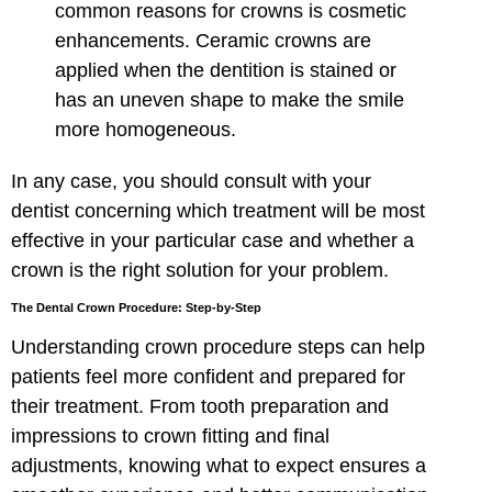
common reasons for crowns is cosmetic
enhancements. Ceramic crowns are
applied when the dentition is stained or
has an uneven shape to make the smile
more homogeneous.
In any case, you should consult with your
dentist concerning which treatment will be most
effective in your particular case and whether a
crown is the right solution for your problem.
The Dental Crown Procedure: Step-by-Step
Understanding crown procedure steps can help
patients feel more confident and prepared for
their treatment. From tooth preparation and
impressions to crown fitting and final
adjustments, knowing what to expect ensures a