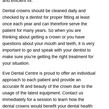
and efficient fix.
Dental crowns should be cleaned daily and
checked by a dentist for proper fitting at least
once each year and can therefore serve the
patient for many years. So when you are
thinking about getting a crown or you have
questions about your mouth and teeth, it is very
important to go and speak with your dentist to
make sure you’re getting the right treatment for
your situation.
Eve Dental Centre is proud to offer an individual
approach to each patient and provide an
accurate fit and beauty of the crown due to the
usage of the latest equipment. Contact us
immediately for a session to learn how the
dental crowns would benefit your dental health