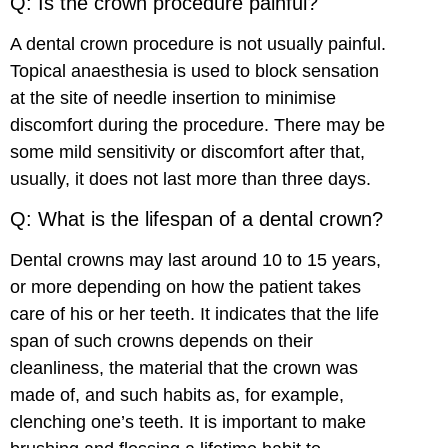
Q: Is the crown procedure painful?
A dental crown procedure is not usually painful.
Topical anaesthesia is used to block sensation
at the site of needle insertion to minimise
discomfort during the procedure. There may be
some mild sensitivity or discomfort after that,
usually, it does not last more than three days.
Q: What is the lifespan of a dental crown?
Dental crowns may last around 10 to 15 years,
or more depending on how the patient takes
care of his or her teeth. It indicates that the life
span of such crowns depends on their
cleanliness, the material that the crown was
made of, and such habits as, for example,
clenching one’s teeth. It is important to make