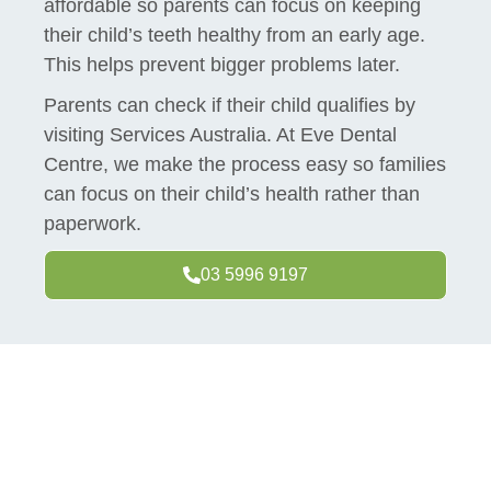
affordable so parents can focus on keeping
their child’s teeth healthy from an early age.
This helps prevent bigger problems later.
Parents can check if their child qualifies by
visiting Services Australia. At Eve Dental
Centre, we make the process easy so families
can focus on their child’s health rather than
paperwork.
03 5996 9197