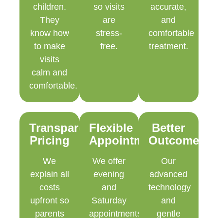
children.
so visits
accurate,
They
are
and
know how
stress-
comfortable
to make
free.
treatment.
visits
calm and
comfortable.
Transparent
Flexible
Better
Pricing
Appointments
Outcomes
We
We offer
Our
explain all
evening
advanced
costs
and
technology
upfront so
Saturday
and
parents
appointments
gentle