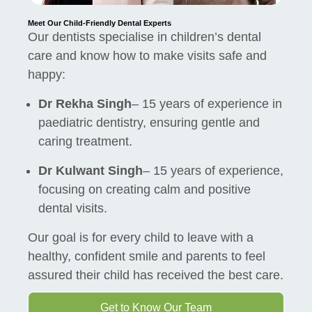
Meet Our Child-Friendly Dental Experts
Our dentists specialise in children’s dental
care and know how to make visits safe and
happy:
Dr Rekha Singh
– 15 years of experience in
paediatric dentistry, ensuring gentle and
caring treatment.
Dr Kulwant Singh
– 15 years of experience,
focusing on creating calm and positive
dental visits.
Our goal is for every child to leave with a
healthy, confident smile and parents to feel
assured their child has received the best care.
Get to Know Our Team