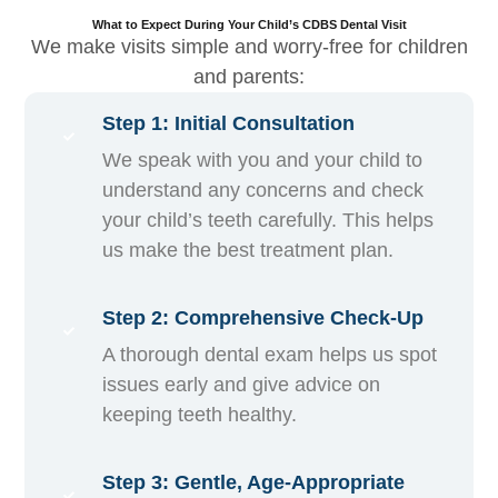
What to Expect During Your Child’s CDBS Dental Visit
We make visits simple and worry-free for children
and parents:
Step 1: Initial Consultation
We speak with you and your child to
understand any concerns and check
your child’s teeth carefully. This helps
us make the best treatment plan.
Step 2: Comprehensive Check-Up
A thorough dental exam helps us spot
issues early and give advice on
keeping teeth healthy.
Step 3: Gentle, Age-Appropriate