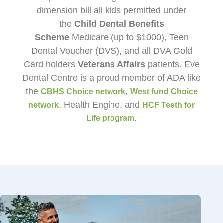
dimension bill all kids permitted under
the
Child Dental Benefits
Scheme
Medicare (up to $1000), Teen
Dental Voucher (DVS), and all DVA Gold
Card holders
Veterans Affairs
patients. Eve
Dental Centre is a proud member of ADA like
the
,
CBHS Choice network
West fund Choice
, Health Engine, and
network
HCF Teeth for
.
Life program