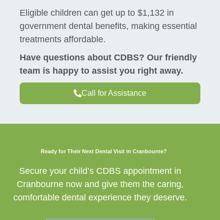
Eligible children can get up to $1,132 in
government dental benefits, making essential
treatments affordable.
Have questions about CDBS? Our friendly
team is happy to assist you right away.
Call for Assistance
Ready for Their Next Dental Visit in Cranbourne?
Secure your child’s CDBS appointment in
Cranbourne now and give them the caring,
comfortable dental experience they deserve.