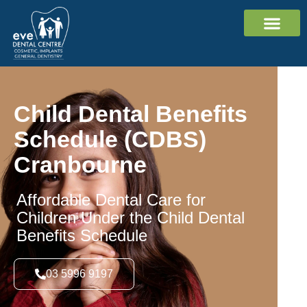
Cosmetic Dent
Dental Impl
General Dent
Contact Us
Child Dental Benefits
Schedule (CDBS)
Cranbourne
Affordable Dental Care for
Children Under the Child Dental
Benefits Schedule
03 5996 9197