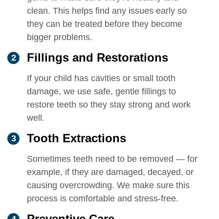
clean. This helps find any issues early so
they can be treated before they become
bigger problems.
Fillings and Restorations
If your child has cavities or small tooth
damage, we use safe, gentle fillings to
restore teeth so they stay strong and work
well.
Tooth Extractions
Sometimes teeth need to be removed — for
example, if they are damaged, decayed, or
causing overcrowding. We make sure this
process is comfortable and stress-free.
Preventive Care