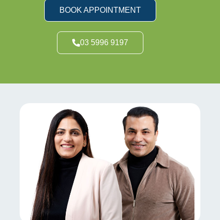
BOOK APPOINTMENT
03 5996 9197