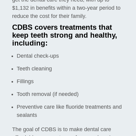
$1,132 in benefits within a two-year period to
reduce the cost for their family.
CDBS covers treatments that
keep teeth strong and healthy,
including:
Dental check-ups
Teeth cleaning
Fillings
Tooth removal (if needed)
Preventive care like fluoride treatments and
sealants
The goal of CDBS is to make dental care