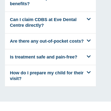
benefits?
Can I claim CDBS at Eve Dental
Centre directly?
Are there any out-of-pocket costs?
Is treatment safe and pain-free?
How do I prepare my child for their
visit?