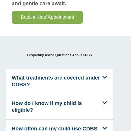
and gentle care await.
Book a Kids’ Appointment
Frequently Asked Questions About CDBS
What treatments are covered under
CDBS?
How do I know if my child is
eligible?
How often can my child use CDBS