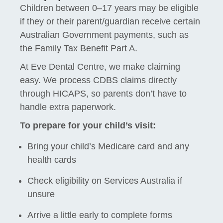
Children between 0–17 years may be eligible
if they or their parent/guardian receive certain
Australian Government payments, such as
the Family Tax Benefit Part A.
At Eve Dental Centre, we make claiming
easy. We process CDBS claims directly
through HICAPS, so parents don’t have to
handle extra paperwork.
To prepare for your child’s visit:
Bring your child’s Medicare card and any
health cards
Check eligibility on Services Australia if
unsure
Arrive a little early to complete forms