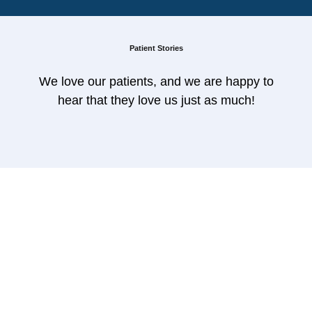
Patient Stories
We love our patients, and we are happy to
hear that they love us just as much!