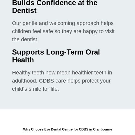
Builds Confidence at the
Dentist
Our gentle and welcoming approach helps
children feel safe so they are happy to visit
the dentist.
Supports Long-Term Oral
Health
Healthy teeth now mean healthier teeth in
adulthood. CDBS care helps protect your
child’s smile for life.
Why Choose Eve Dental Centre for CDBS in Cranbourne