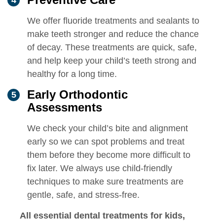
We offer fluoride treatments and sealants to
make teeth stronger and reduce the chance
of decay. These treatments are quick, safe,
and help keep your child’s teeth strong and
healthy for a long time.
Early Orthodontic
Assessments
We check your child’s bite and alignment
early so we can spot problems and treat
them before they become more difficult to
fix later. We always use child-friendly
techniques to make sure treatments are
gentle, safe, and stress-free.
All essential dental treatments for kids,