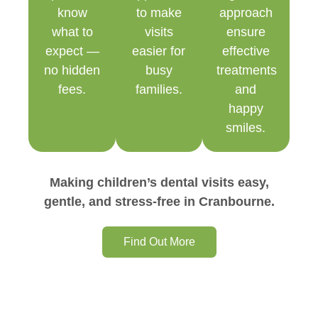
know
to make
approach
what to
visits
ensure
expect —
easier for
effective
no hidden
busy
treatments
fees.
families.
and
happy
smiles.
Making children’s dental visits easy,
gentle, and stress-free in Cranbourne.
Find Out More