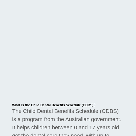
What Is the Child Dental Benefits Schedule (CDBS)?
The Child Dental Benefits Schedule (CDBS)
is a program from the Australian government.
It helps children between 0 and 17 years old
get the dental care they need, with up to