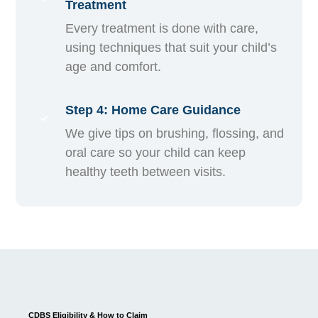
Treatment
Every treatment is done with care,
using techniques that suit your child’s
age and comfort.
Step 4: Home Care Guidance
We give tips on brushing, flossing, and
oral care so your child can keep
healthy teeth between visits.
CDBS Eligibility & How to Claim