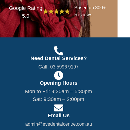
Google Rating
Based on 300+
Reviews
5.0
Need Dental Services?
Call:
03 5996 9197
Opening Hours
Mon to Fri: 9:30am – 5:30pm
Sat: 9:30am – 2:00pm
Email Us
admin@evedentalcentre.com.au