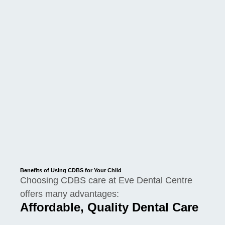
Benefits of Using CDBS for Your Child
Choosing CDBS care at Eve Dental Centre
offers many advantages:
Affordable, Quality Dental Care