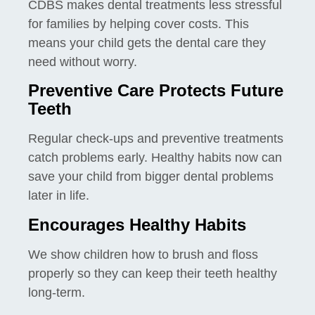
CDBS makes dental treatments less stressful
for families by helping cover costs. This
means your child gets the dental care they
need without worry.
Preventive Care Protects Future
Teeth
Regular check-ups and preventive treatments
catch problems early. Healthy habits now can
save your child from bigger dental problems
later in life.
Encourages Healthy Habits
We show children how to brush and floss
properly so they can keep their teeth healthy
long-term.