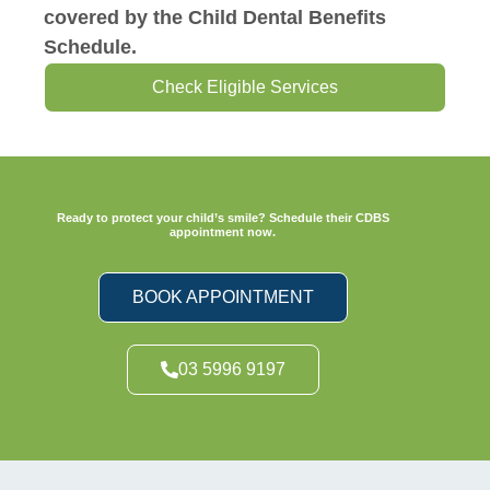
covered by the Child Dental Benefits
Schedule.
Check Eligible Services
Ready to protect your child’s smile? Schedule their CDBS
appointment now.
BOOK APPOINTMENT
03 5996 9197