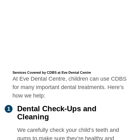
Services Covered by CDBS at Eve Dental Centre
At Eve Dental Centre, children can use CDBS
for many important dental treatments. Here’s
how we help:
Dental Check-Ups and
Cleaning
We carefully check your child’s teeth and
gums to make sure they’re healthy and