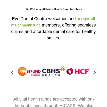
We Welcome All Major Health Fund Members
Eve Dental Centre welcomes and
accepts all
members, offering seamless
major health fund
claims and affordable dental care for healthy
smiles.
All vital health funds are accepted with on-
the-spot claims through HICAPS. We also