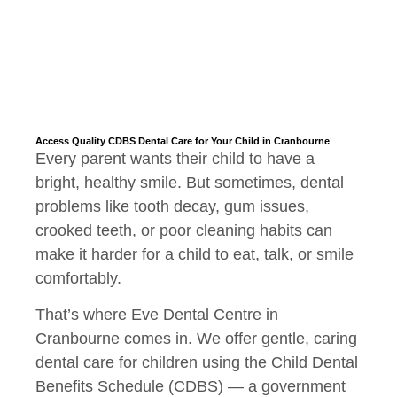
Access Quality CDBS Dental Care for Your Child in Cranbourne
Every parent wants their child to have a
bright, healthy smile. But sometimes, dental
problems like tooth decay, gum issues,
crooked teeth, or poor cleaning habits can
make it harder for a child to eat, talk, or smile
comfortably.
That’s where Eve Dental Centre in
Cranbourne comes in. We offer gentle, caring
dental care for children using the Child Dental
Benefits Schedule (CDBS) — a government