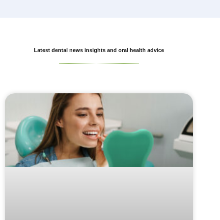
Latest dental news insights and oral health advice