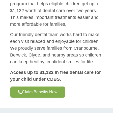
program that helps eligible children get up to
$1,132 worth of dental care over two years.
This makes important treatments easier and
more affordable for families.
Our friendly dental team works hard to make
each visit relaxed and enjoyable for children.
We proudly serve families from Cranbourne,
Berwick, Clyde, and nearby areas so children
can keep healthy, confident smiles for life.
Access up to $1,132 in free dental care for
your child under CDBS.
Claim Benefits Now