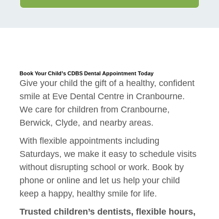
Book Your Child’s CDBS Dental Appointment Today
Give your child the gift of a healthy, confident
smile at Eve Dental Centre in Cranbourne.
We care for children from Cranbourne,
Berwick, Clyde, and nearby areas.
With flexible appointments including
Saturdays, we make it easy to schedule visits
without disrupting school or work. Book by
phone or online and let us help your child
keep a happy, healthy smile for life.
Trusted children’s dentists, flexible hours,