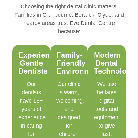
Choosing the right dental clinic matters.
Families in Cranbourne, Berwick, Clyde, and
nearby areas trust Eve Dental Centre
because:
Experienced,
Family-
Modern
Gentle
Friendly
Dental
Dentists
Environment
Technology
Our
Our clinic
We use
dentists
is warm,
the latest
have 15+
welcoming,
digital
years of
and
tools and
experience
designed
equipment
in caring
for
to give
for
children
fast,