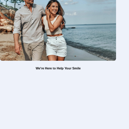
We're Here to Help Your Smile