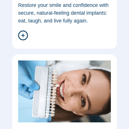
Restore your smile and confidence with
secure, natural-feeling dental implants:
eat, laugh, and live fully again.