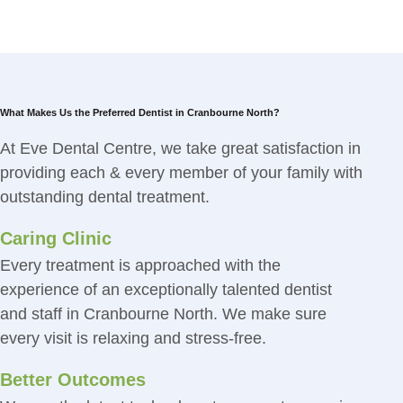
What Makes Us the Preferred Dentist in Cranbourne North?
At Eve Dental Centre, we take great satisfaction in
providing each & every member of your family with
outstanding dental treatment.
Caring Clinic
Every treatment is approached with the
experience of an exceptionally talented dentist
and staff in Cranbourne North. We make sure
every visit is relaxing and stress-free.
Better Outcomes