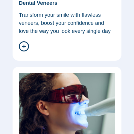
Dental Veneers
Transform your smile with flawless
veneers, boost your confidence and
love the way you look every single day