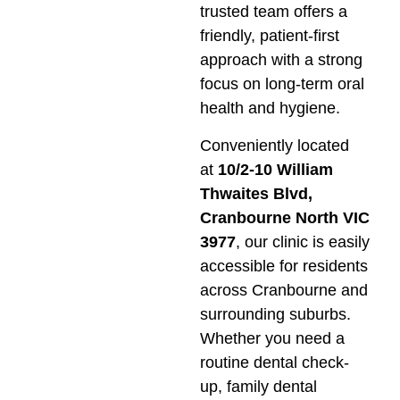
trusted team offers a
friendly, patient-first
approach with a strong
focus on long-term oral
health and hygiene.
Conveniently located
at
10/2-10 William
Thwaites Blvd,
Cranbourne North VIC
3977
, our clinic is easily
accessible for residents
across Cranbourne and
surrounding suburbs.
Whether you need a
routine dental check-
up, family dental