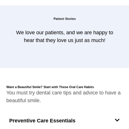
Patient Stories
We love our patients, and we are happy to
hear that they love us just as much!
Want a Beautiful Smile? Start with These Oral Care Habits
You must try dental care tips and advice to have a
beautiful smile.
Preventive Care Essentials