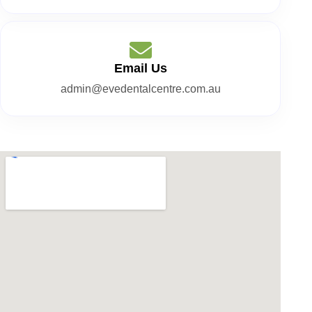
Email Us
admin@evedentalcentre.com.au