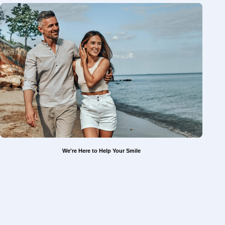
We're Here to Help Your Smile