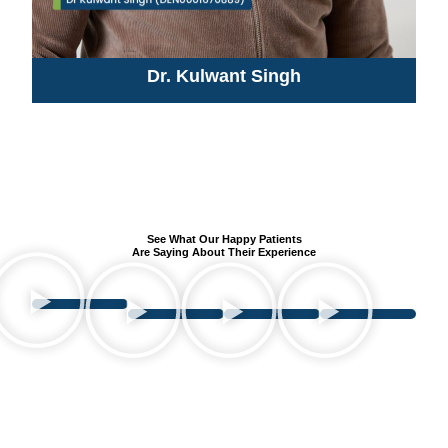
Dr. Kulwant Singh
See What Our Happy Patients
Are Saying About Their Experience