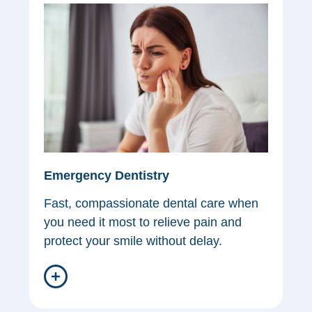
Emergency Dentistry
Fast, compassionate dental care when
you need it most to relieve pain and
protect your smile without delay.