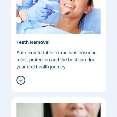
Teeth Removal
Safe, comfortable extractions ensuring
relief, protection and the best care for
your oral health journey