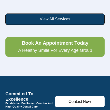
View All Services
Book An Appointment Today
A Healthy Smile For Every Age Group
Commited To
Excellence
Contact Now
Established For Patient Comfort And
High-Quality Dental Care