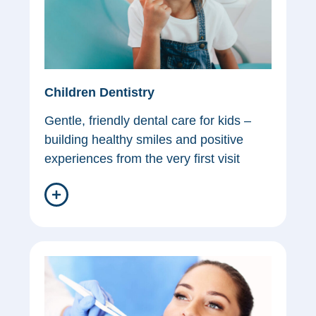
Children Dentistry
Gentle, friendly dental care for kids –
building healthy smiles and positive
experiences from the very first visit