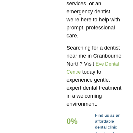
services, or an
emergency dentist,
we’re here to help with
prompt, professional
care.
Searching for a dentist
near me in Cranbourne
North? Visit
Eve Dental
today to
Centre
experience gentle,
expert dental treatment
in a welcoming
environment.
Find us as an
0
%
affordable
dental clinic