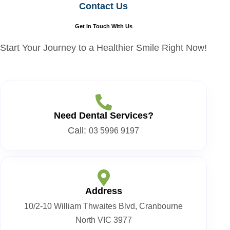
Contact Us
Get In Touch With Us
Start Your Journey to a Healthier Smile Right Now!
Need Dental Services?
Call:
03 5996 9197
Address
10/2-10 William Thwaites Blvd, Cranbourne
North VIC 3977