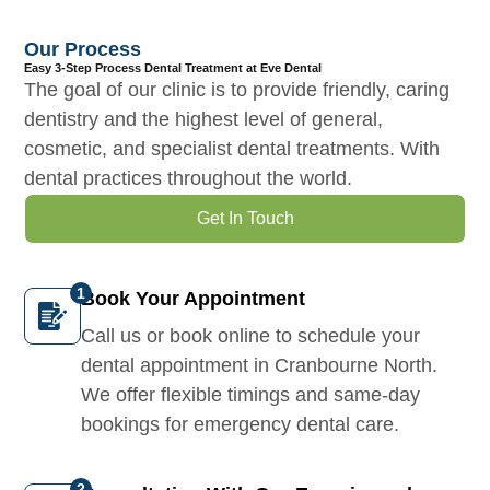
Our Process
Easy 3-Step Process Dental Treatment at Eve Dental
The goal of our clinic is to provide friendly, caring
dentistry and the highest level of general,
cosmetic, and specialist dental treatments. With
dental practices throughout the world.
Get In Touch
Book Your Appointment
Call us or book online to schedule your
dental appointment in Cranbourne North.
We offer flexible timings and same-day
bookings for emergency dental care.