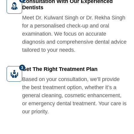
Consultation With Our Experienced
Dentists
Meet Dr. Kulwant Singh or Dr. Rekha Singh
for a personalised check-up and oral
examination. We focus on accurate
diagnosis and comprehensive dental advice
tailored to your needs.
Get The Right Treatment Plan
Based on your consultation, we’ll provide
the best treatment option, whether it’s a
general cleaning, cosmetic enhancement,
or emergency dental treatment. Your care is
our priority.