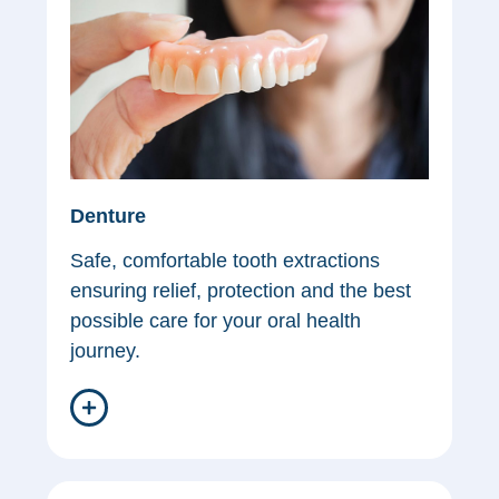
Denture
Safe, comfortable tooth extractions
ensuring relief, protection and the best
possible care for your oral health
journey.