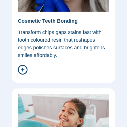
Cosmetic Teeth Bonding
Transform chips gaps stains fast with
tooth coloured resin that reshapes
edges polishes surfaces and brightens
smiles affordably.