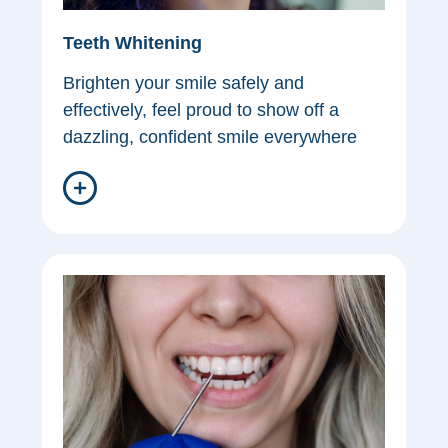
Teeth Whitening
Brighten your smile safely and
effectively, feel proud to show off a
dazzling, confident smile everywhere