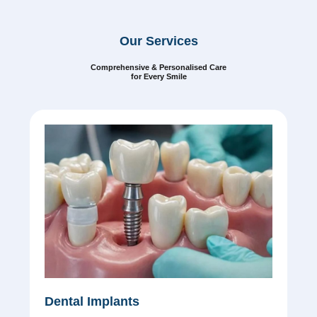
Our Services
Comprehensive & Personalised Care
for Every Smile
Dental Implants