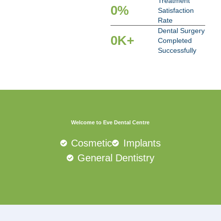
Treatment
0
%
Satisfaction
Rate
Dental Surgery
0
K+
Completed
Successfully
Welcome to Eve Dental Centre
Cosmetic
Implants
General Dentistry