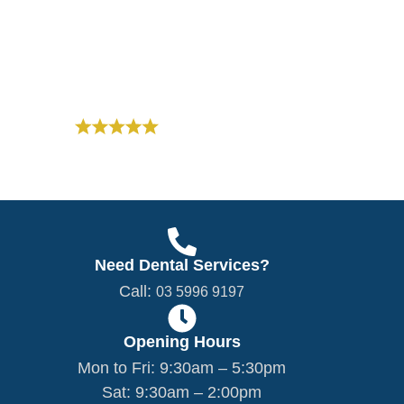
dentistry with a personal, compassionate
approach.
03 5996 9197
Based on 300+ Reviews
Need Dental Services?
Call:
03 5996 9197
Opening Hours
Mon to Fri: 9:30am – 5:30pm
Sat: 9:30am – 2:00pm