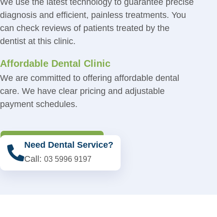
We use the latest technology to guarantee precise
diagnosis and efficient, painless treatments. You
can check reviews of patients treated by the
dentist at this clinic.
Affordable Dental Clinic
We are committed to offering affordable dental
care. We have clear pricing and adjustable
payment schedules.
Book An Appointment
Need Dental Service?
Call:
03 5996 9197