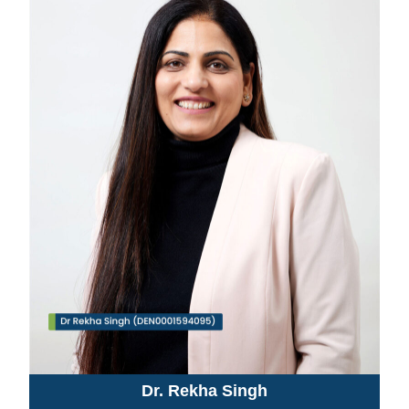
Dr. Rekha Singh