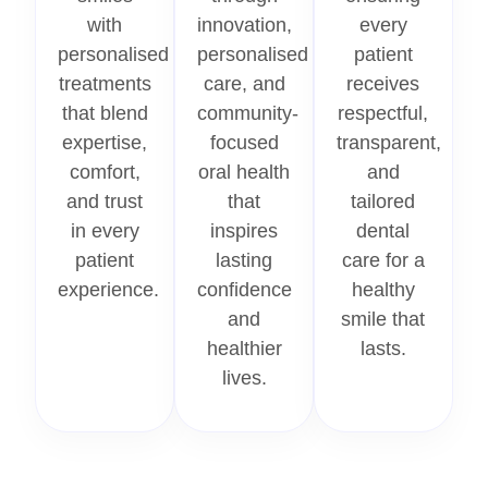
with
innovation,
every
personalised
personalised
patient
treatments
care, and
receives
that blend
community-
respectful,
expertise,
focused
transparent,
comfort,
oral health
and
and trust
that
tailored
in every
inspires
dental
patient
lasting
care for a
experience.
confidence
healthy
and
smile that
healthier
lasts.
lives.