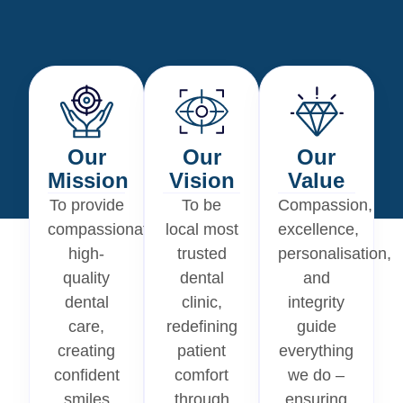
Our
Our
Our
Mission
Vision
Value
To provide
To be
Compassion,
compassionate,
local most
excellence,
high-
trusted
personalisation,
quality
dental
and
dental
clinic,
integrity
care,
redefining
guide
creating
patient
everything
confident
comfort
we do –
smiles
through
ensuring