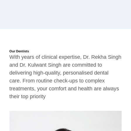
Our Dentists
With years of clinical expertise, Dr. Rekha Singh
and Dr. Kulwant Singh are committed to
delivering high-quality, personalised dental
care. From routine check-ups to complex
treatments, your comfort and health are always
their top priority