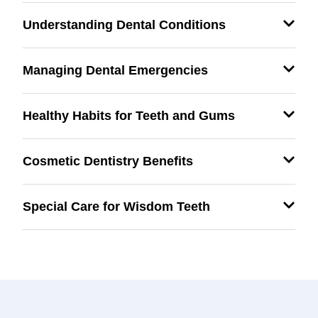
Understanding Dental Conditions
Managing Dental Emergencies
Healthy Habits for Teeth and Gums
Cosmetic Dentistry Benefits
Special Care for Wisdom Teeth