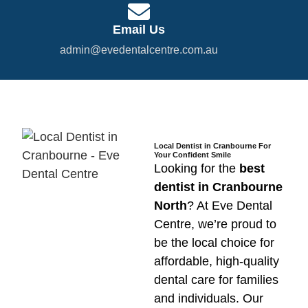
Email Us
admin@evedentalcentre.com.au
Local Dentist in Cranbourne For
Your Confident Smile
Looking for the
best
dentist in Cranbourne
North
? At Eve Dental
Centre, we’re proud to
be the local choice for
affordable, high-quality
dental care for families
and individuals. Our