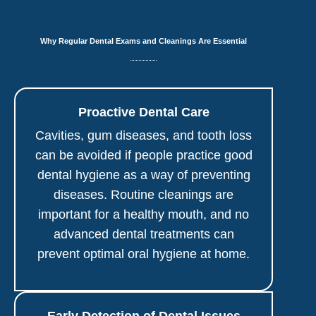
Why Regular Dental Exams and Cleanings Are Essential
Proactive Dental Care
Cavities, gum diseases, and tooth loss
can be avoided if people practice good
dental hygiene as a way of preventing
diseases. Routine cleanings are
important for a healthy mouth, and no
advanced dental treatments can
prevent optimal oral hygiene at home.