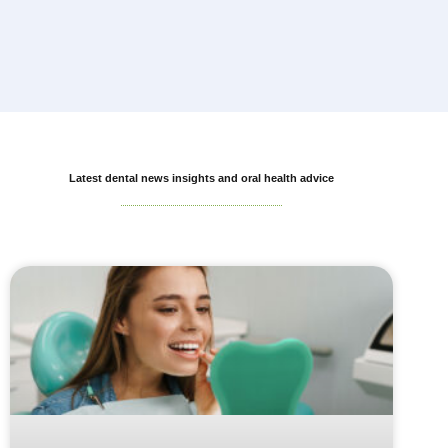
Latest dental news insights and oral health advice