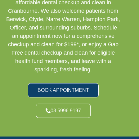
affordable dental checkup and clean in
Cranbourne. We also welcome patients from
Berwick, Clyde, Narre Warren, Hampton Park,
Officer, and surrounding suburbs. Schedule
an appointment now for a comprehensive
checkup and clean for $199*, or enjoy a Gap
Free dental checkup and clean for eligible
health fund members, and leave with a
sparkling, fresh feeling.
BOOK APPOINTMENT
03 5996 9197