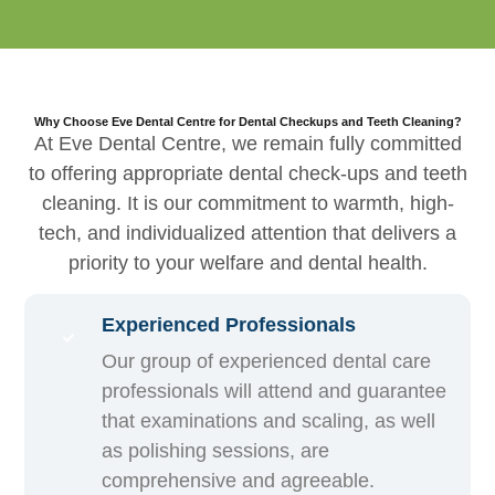
Why Choose Eve Dental Centre for Dental Checkups and Teeth Cleaning?
At Eve Dental Centre, we remain fully committed
to offering appropriate dental check-ups and teeth
cleaning. It is our commitment to warmth, high-
tech, and individualized attention that delivers a
priority to your welfare and dental health.
Experienced Professionals
Our group of experienced dental care
professionals will attend and guarantee
that examinations and scaling, as well
as polishing sessions, are
comprehensive and agreeable.