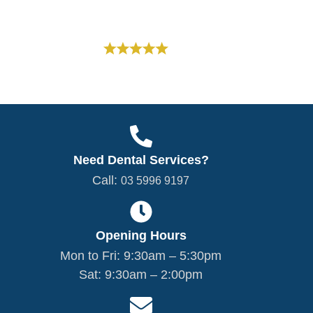
Google Rating
Based on 300+
Reviews
5.0
Need Dental Services?
Call:
03 5996 9197
Opening Hours
Mon to Fri: 9:30am – 5:30pm
Sat: 9:30am – 2:00pm