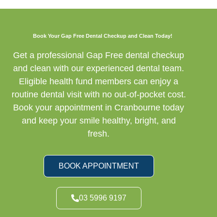
Book Your Gap Free Dental Checkup and Clean Today!
Get a professional Gap Free dental checkup
and clean with our experienced dental team.
Eligible health fund members can enjoy a
routine dental visit with no out-of-pocket cost.
Book your appointment in Cranbourne today
and keep your smile healthy, bright, and
fresh.
BOOK APPOINTMENT
03 5996 9197