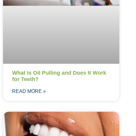
What Is Oil Pulling and Does It Work
for Teeth?
READ MORE »