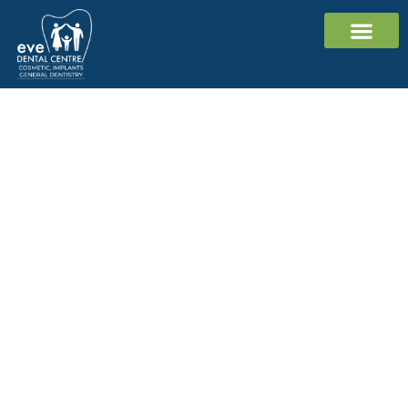
Cosmetic Dentistr
Dental Implants
General Dentistr
Contact Us
Dental Checkup and
Clean Cranbourne
Ready for keeping your smile
bright?
Get an affordable dental checkup and
clean for $199*, or Gap Free for
eligible health fund members.
03 5996 9197