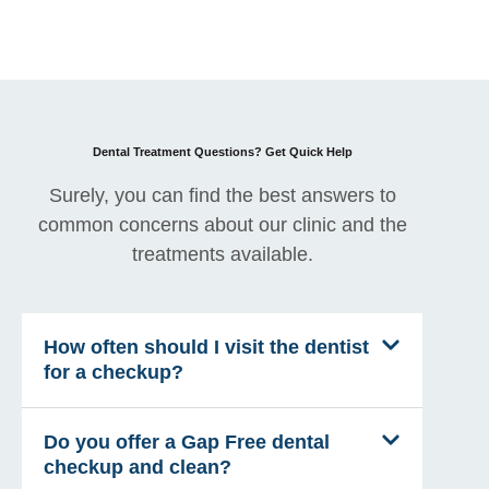
Dental Treatment Questions? Get Quick Help
Surely, you can find the best answers to
common concerns about our clinic and the
treatments available.
How often should I visit the dentist
for a checkup?
Do you offer a Gap Free dental
checkup and clean?