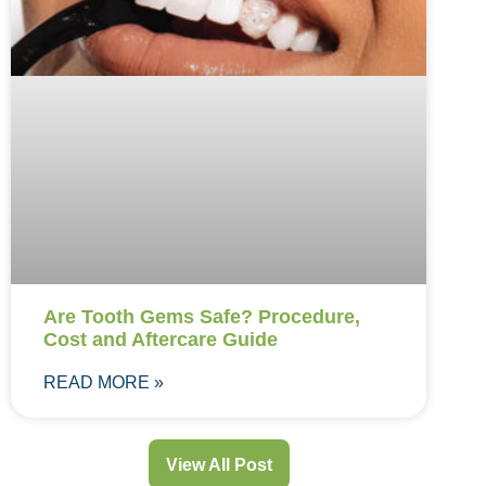
Are Tooth Gems Safe? Procedure,
Cost and Aftercare Guide
READ MORE »
View All Post