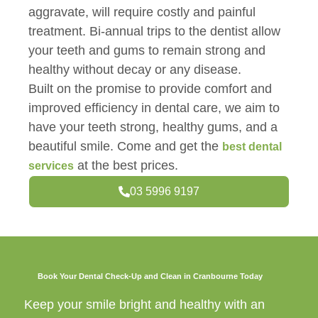
aggravate, will require costly and painful
treatment. Bi-annual trips to the dentist allow
your teeth and gums to remain strong and
healthy without decay or any disease.
Built on the promise to provide comfort and
improved efficiency in dental care, we aim to
have your teeth strong, healthy gums, and a
beautiful smile. Come and get the
best dental
at the best prices.
services
03 5996 9197
Book Your Dental Check-Up and Clean in Cranbourne Today
Keep your smile bright and healthy with an